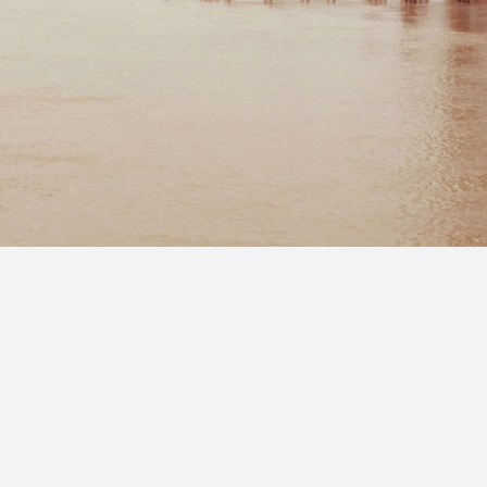
Copyright 2025, All Rights Reserved Marcos Avilés